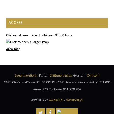
ACCESS
Château d'Issus - Rue du château 31450 Issus
Area map
Legal mentions
/Editor:
Château d'Issus
/Hoster :
Ovh.com
SARL Château d'Issus 31450 ISSUS - SARL has a share capital of 441 000
euros RCS Toulouse 801 578 766
POWERED BY
PARABOLA
&
WORDPRESS.