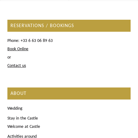
RESERVATIONS / BOOKINGS
Phone: +33 6 63 06 89 63
Book Online
or
Contact us
ABOUT
Wedding
Stay in the Castle
Welcome at Castle
Activities around