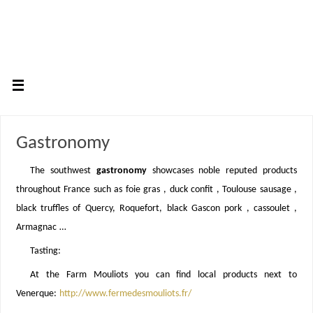
Gastronomy
The southwest
gastronomy
showcases noble reputed products
throughout France such as foie gras , duck confit , Toulouse sausage ,
black truffles of Quercy, Roquefort, black Gascon pork , cassoulet ,
Armagnac …
Tasting:
At the Farm Mouliots you can find local products next to
Venerque:
http://www.fermedesmouliots.fr/