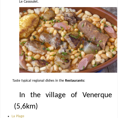
Le Cassoulet.
Taste typical regional dishes in the
Restaurants:
In the village of Venerque
(5,6km)
La Plage