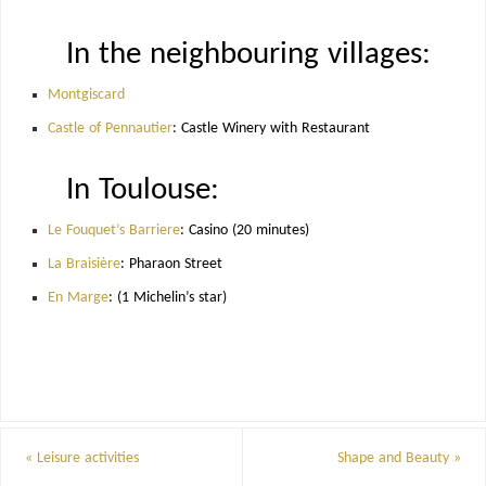
In the neighbouring villages:
Montgiscard
Castle of Pennautier
: Castle Winery with Restaurant
In Toulouse:
Le Fouquet’s Barriere
: Casino (20 minutes)
La Braisière
: Pharaon Street
En Marge
: (1 Michelin’s star)
«
Leisure activities
Shape and Beauty
»