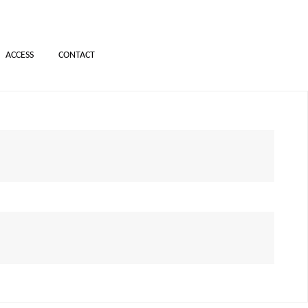
ACCESS
CONTACT