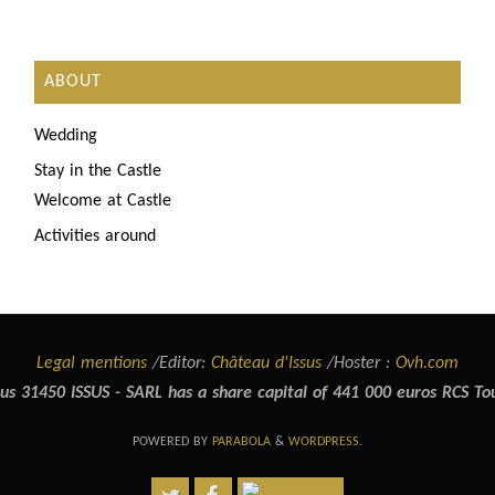
ABOUT
Wedding
Stay in the Castle
Welcome at Castle
Activities around
Legal mentions
/Editor:
Château d'Issus
/Hoster :
Ovh.com
us 31450 ISSUS - SARL has a share capital of 441 000 euros RCS T
POWERED BY
PARABOLA
&
WORDPRESS.