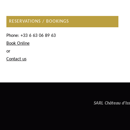
RESERVATIONS / BOOKINGS
Phone: +33 6 63 06 89 63
Book Online
or
Contact us
SARL Château d'Iss