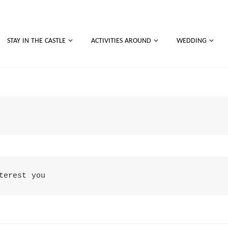
STAY IN THE CASTLE
ACTIVITIES AROUND
WEDDING
terest you