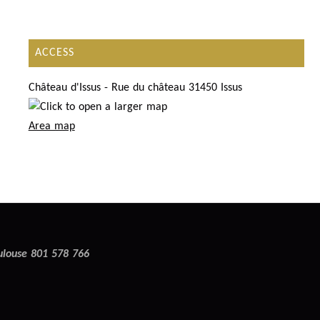
ACCESS
Château d'Issus - Rue du château 31450 Issus
Area map
oulouse 801 578 766