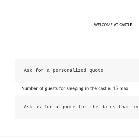
WELCOME AT CASTLE
Ask for a personalized quote
Number of guests for sleeping in the castle: 15 max
Ask us for a quote for the dates that in