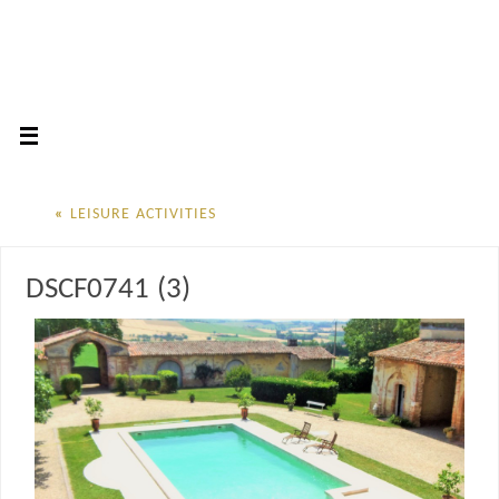
«
LEISURE ACTIVITIES
DSCF0741 (3)