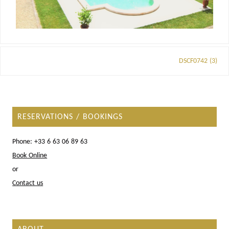
DSCF0742 (3)
RESERVATIONS / BOOKINGS
Phone: +33 6 63 06 89 63
Book Online
or
Contact us