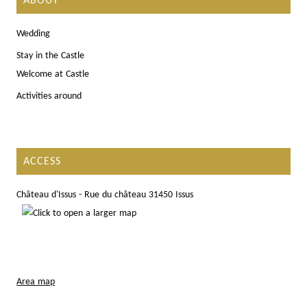
ABOUT
Wedding
Stay in the Castle
Welcome at Castle
Activities around
ACCESS
Château d'Issus - Rue du château 31450 Issus
Area map