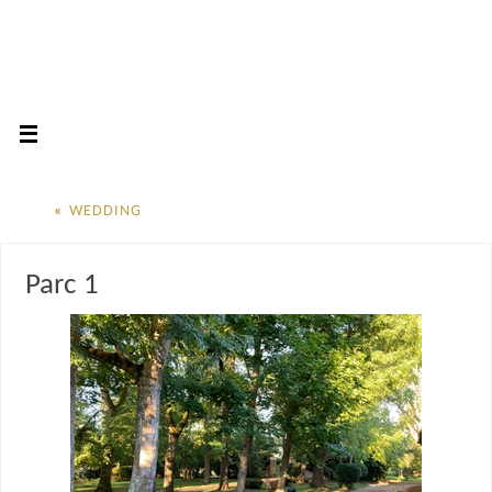
«
WEDDING
Parc 1