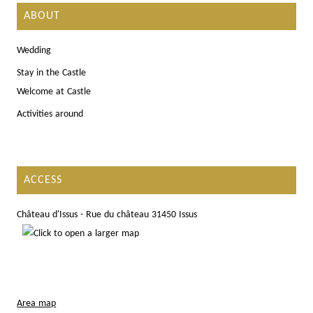
ABOUT
Wedding
Stay in the Castle
Welcome at Castle
Activities around
ACCESS
Château d'Issus - Rue du château 31450 Issus
Area map