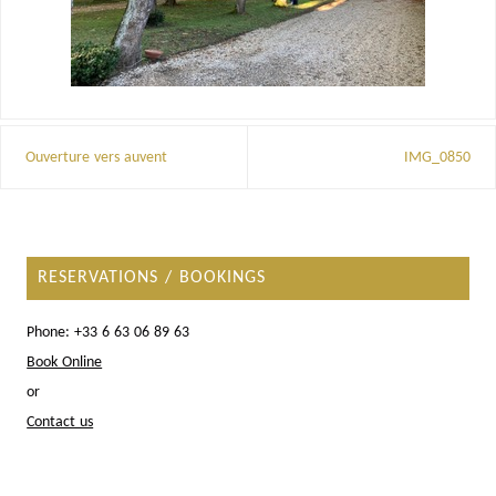
Ouverture vers auvent
IMG_0850
RESERVATIONS / BOOKINGS
Phone: +33 6 63 06 89 63
Book Online
or
Contact us